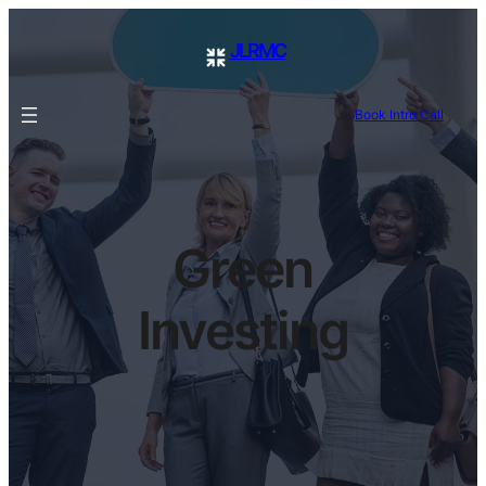
JLRMC
Book Intro Call
Green
Investing