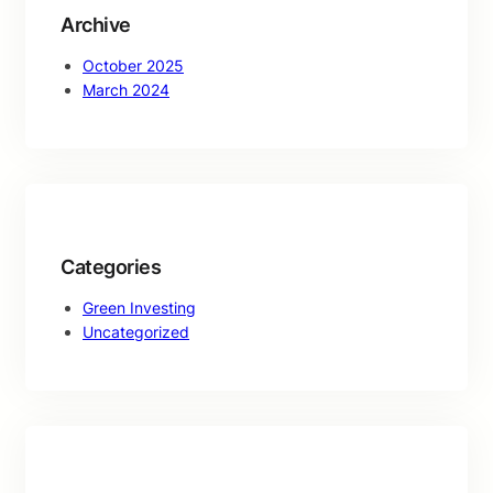
Archive
October 2025
March 2024
Categories
Green Investing
Uncategorized