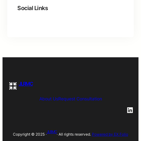
Social Links
Facebook
Twitter
LinkedIn
Instagram
JLRMC
About
Us
Request Consultation
LinkedIn
JLRMC
Copyright © 2025 ·
· All rights reserved.
Powered by EX Folio