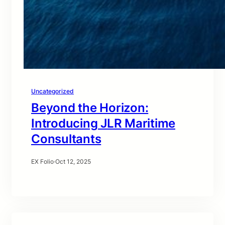
Uncategorized
Beyond the Horizon:
Introducing JLR Maritime
Consultants
EX Folio
·
Oct 12, 2025