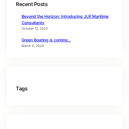
Recent Posts
Beyond the Horizon: Introducing JLR Maritime
Consultants
October 12, 2025
Green Boating is coming…
March 5, 2024
Tags