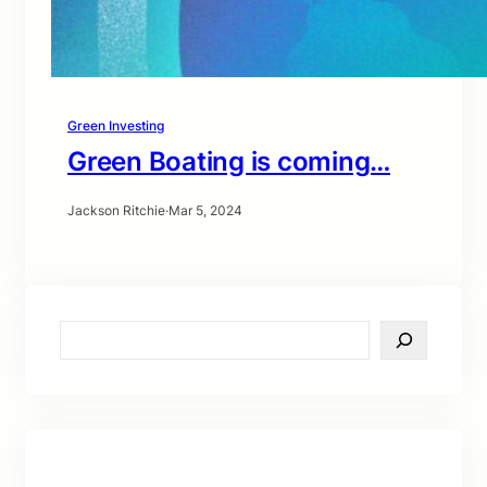
Green Investing
Green Boating is coming…
Jackson Ritchie
·
Mar 5, 2024
S
e
a
r
c
h